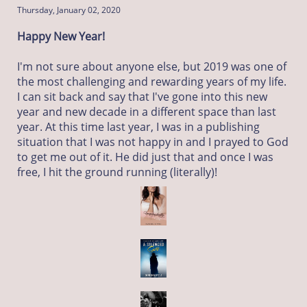
Thursday, January 02, 2020
Happy New Year!
I'm not sure about anyone else, but 2019 was one of
the most challenging and rewarding years of my life.
I can sit back and say that I've gone into this new
year and new decade in a different space than last
year. At this time last year, I was in a publishing
situation that I was not happy in and I prayed to God
to get me out of it. He did just that and once I was
free, I hit the ground running (literally)!