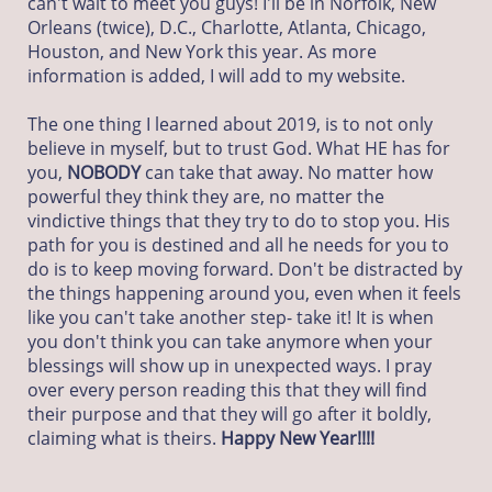
can't wait to meet you guys! I'll be in Norfolk, New
Orleans (twice), D.C., Charlotte, Atlanta, Chicago,
Houston, and New York this year. As more
information is added, I will add to my website.
The one thing I learned about 2019, is to not only
believe in myself, but to trust God. What HE has for
you,
NOBODY
can take that away. No matter how
powerful they think they are, no matter the
vindictive things that they try to do to stop you. His
path for you is destined and all he needs for you to
do is to keep moving forward. Don't be distracted by
the things happening around you, even when it feels
like you can't take another step- take it! It is when
you don't think you can take anymore when your
blessings will show up in unexpected ways. I pray
over every person reading this that they will find
their purpose and that they will go after it boldly,
claiming what is theirs.
Happy New Year!!!!