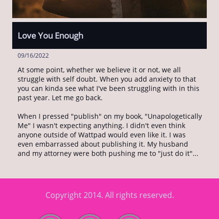
Love You Enough
09/16/2022
At some point, whether we believe it or not, we all 
struggle with self doubt. When you add anxiety to that 
you can kinda see what I've been struggling with in this 
past year. Let me go back. 
When I pressed "publish" on my book, "Unapologetically 
Me" I wasn't expecting anything. I didn't even think 
anyone outside of Wattpad would even like it. I was 
even embarrassed about publishing it. My husband 
and my attorney were both pushing me to "just do it"...
Copyright 2014. All rights reserved.