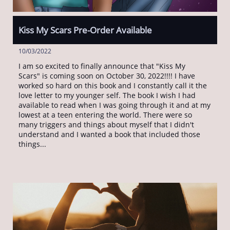
Kiss My Scars Pre-Order Available
10/03/2022
I am so excited to finally announce that "Kiss My 
Scars" is coming soon on October 30, 2022!!!! I have 
worked so hard on this book and I constantly call it the 
love letter to my younger self. The book I wish I had 
available to read when I was going through it and at my 
lowest at a teen entering the world. There were so 
many triggers and things about myself that I didn't 
understand and I wanted a book that included those 
things...