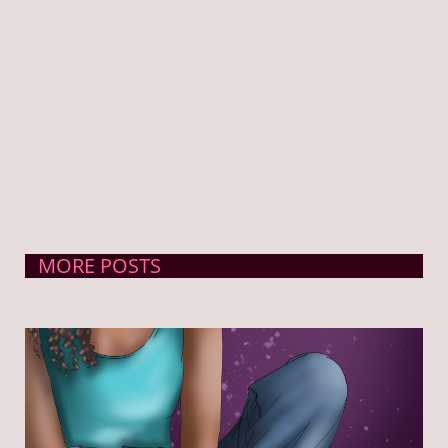
MORE POSTS