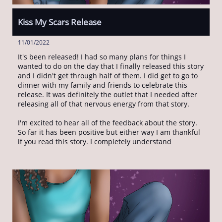
Kiss My Scars Release
11/01/2022
It's been released! I had so many plans for things I 
wanted to do on the day that I finally released this story 
and I didn't get through half of them. I did get to go to 
dinner with my family and friends to celebrate this 
release. It was definitely the outlet that I needed after 
releasing all of that nervous energy from that story. 
I'm excited to hear all of the feedback about the story. 
So far it has been positive but either way I am thankful 
if you read this story. I completely understand