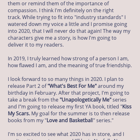
them or remind them of the importance of
compassion. I think I'm definitely on the right
track. While trying to fit into "industry standards" I
watered down my voice a little and I promise going
into 2020, that I will never do that again! The way my
characters give me a story, is how I'm going to
deliver it to my readers.
In 2019, I truly learned how strong of a person I am,
how flawed I am, and the meaning of true friendship.
I look forward to so many things in 2020. I plan to
release Part 2 of
"What's Best For Me"
around my
birthday in February. After that project, I'm going to
take a break from the
"Unapologetically Me"
series
and I"m going to release my first YA book, titled "
Kiss
My Scars.
My goal for the summer is to then release
books from my "
Love and Basketbal
l" series."
I'm so excited to see what 2020 has in store, and I