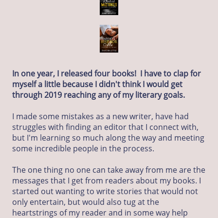
In one year, I released four books! I have to clap for
myself a little because I didn't think I would get
through 2019 reaching any of my literary goals.
I made some mistakes as a new writer, have had
struggles with finding an editor that I connect with,
but I'm learning so much along the way and meeting
some incredible people in the process.
The one thing no one can take away from me are the
messages that I get from readers about my books. I
started out wanting to write stories that would not
only entertain, but would also tug at the
heartstrings of my reader and in some way help