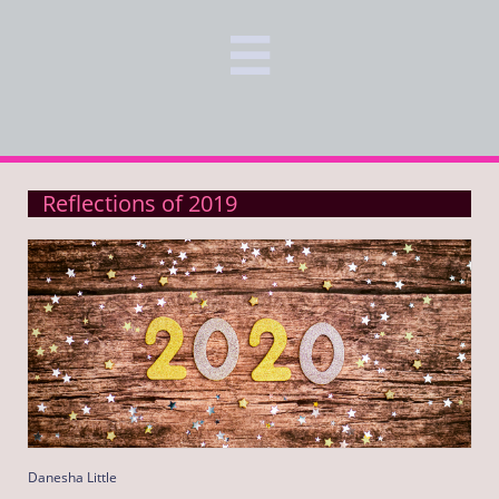

Reflections of 2019
Danesha Little